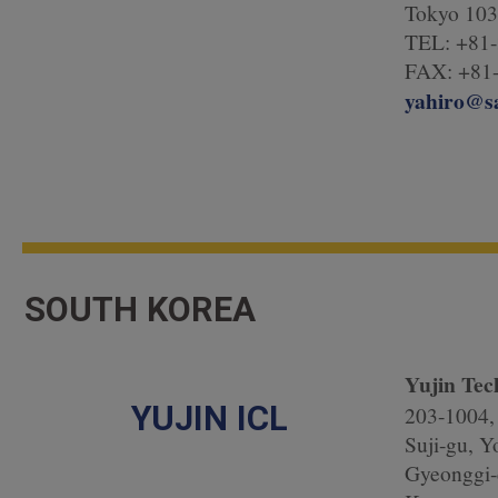
Tokyo 103
TEL: +81-
FAX: +81-
yahiro@s
SOUTH KOREA
Yujin Tec
YUJIN ICL
203-1004, 
Suji-gu, Y
Gyeonggi-