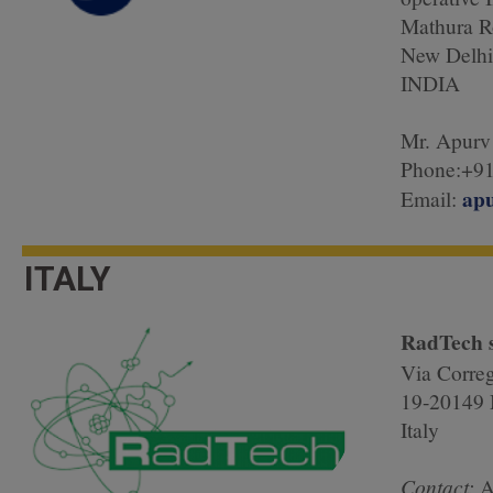
Mathura R
New Delhi
INDIA
Mr. Apurv
Phone:+91
ap
Email:
ITALY
RadTech s
Via Corre
19-20149 
Italy
Contact:
A