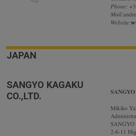
Phone:
+3
Mail:
andre
w
Website:
JAPAN
SANGYO KAGAKU
SANGYO 
CO.,LTD.
Mikiko Ya
Administra
SANGYO 
2-6-11 Hi