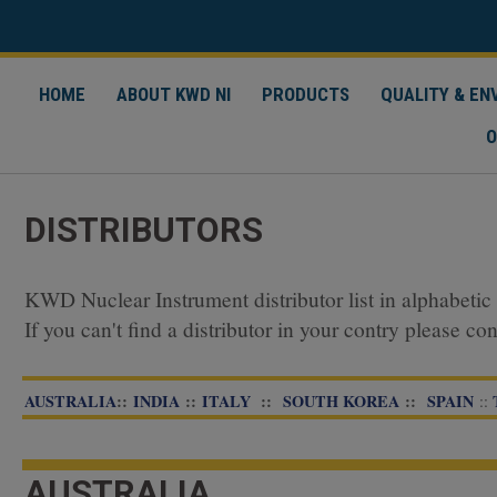
HOME
ABOUT KWD NI
PRODUCTS
QUALITY & E
O
DISTRIBUTORS
KWD Nuclear Instrument distributor list in alphabetic 
If you can't find a distributor in your contry please co
AUSTRALIA
::
INDIA
::
ITALY
::
SOUTH KOREA
::
SPAIN
​​​​​​​::
AUSTRALIA