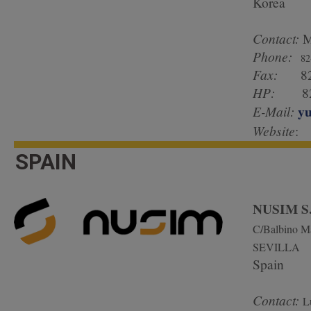
Korea
Contact:
M
Phone:
82
Fax:
82 
HP:
82 1
yu
E-Mail:
Website
:
SPAIN
NUSIM S
C/Balbino Ma
SEVILLA
Spain
Contact:
L