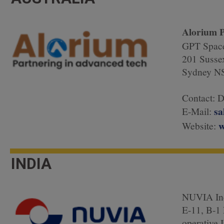
Alorium P
GPT Space
201 Sussex
Sydney NS
Contact: 
sa
E-Mail:
w
Website:
INDIA
NUVIA In
E-11, B-1
operative I