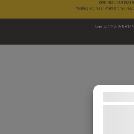
KWD NUCLEAR INST
Visiting address: Wahlströms väg 
Copyright © 2016 KWD 
Samtykke
Vi og vores 
teknologier, h
indsamle oply
formål, herun