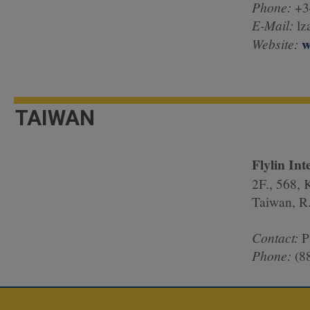
Phone:
+
E-Mail:
lz
w
Website:
TAIWAN
Flylin Int
2F., 568, 
Taiwan, R
Contact:
P
Phone:
(8