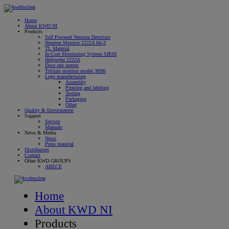
Home
About KWD NI
Products
Self Powered Neutron Detectors
Neutron Monitor 2222A He-3
TL Material
In-Core Monitoring System SIRM
Heliprobe 2223A
Dose rate meters
Tritium monitor model 309B
Lego manufacturing
Assembly
Printing and labeling
Testing
Packaging
Other
Quality & Environment
Support
Service
Manuals
News & Media
News
Press material
Distributors
Contact
Other KWD GROUPS
ABECE
Home
About KWD NI
Products