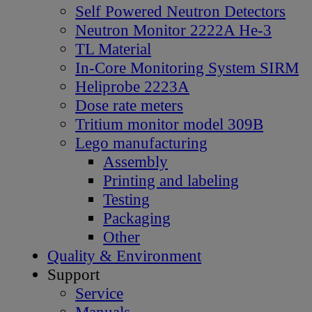
Self Powered Neutron Detectors
Neutron Monitor 2222A He-3
TL Material
In-Core Monitoring System SIRM
Heliprobe 2223A
Dose rate meters
Tritium monitor model 309B
Lego manufacturing
Assembly
Printing and labeling
Testing
Packaging
Other
Quality & Environment
Support
Service
Manuals