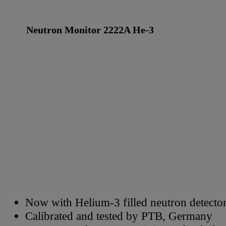
Neutron Monitor 2222A He-3
Now with Helium-3 filled neutron detecto
Calibrated and tested by PTB, Germany