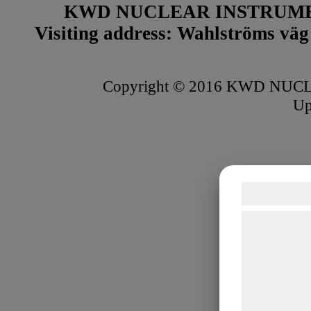
KWD NUCLEAR INSTRUME
Visiting address: Wahlströms väg 
Copyright © 2016 KWD NUCLE
Up
Samtykke
Vi og vores 
teknologier, 
indsamle oply
formål, herun
bedre brugero