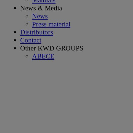
News & Media
News
Press material
Distributors
Contact
Other KWD GROUPS
ABECE