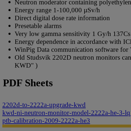
Neutron moderator containing polyethylene
Energy range 1-100,000 µSv/h
Direct digital dose rate information
Presetable alarms
Very low gamma sensitivity 1 Gy/h 137Cs
Energy dependence in accordance with IC
WinPig Data communication software fo
Old Studsvik 2202D neutron monitors ca
KWD" )
PDF Sheets
2202d-to-2222a-upgrade-kwd
kwd-ni-neutron-monitor-model-2222a-he-3-lq
ptb-calibration-2009-2222a-he3